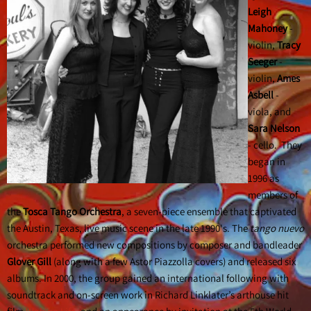
Leigh
Mahoney
-
violin,
Tracy
Seeger
-
violin,
Ames
Asbell
-
viola, and
Sara Nelson
- cello. They
began in
1996 as
members of
the
Tosca Tango Orchestra
, a seven-piece ensemble that captivated
the Austin, Texas, live music scene in the late 1990's. The
tango nuevo
orchestra performed new compositions by composer and bandleader
Glover Gill
(along with a few Astor Piazzolla covers) and released six
albums. In 2000, the group gained an international following with
soundtrack and on-screen work in Richard Linklater’s arthouse hit