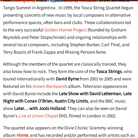
film
Waking Life
, and an appearance by invitation at the 5th World
Tango Summit in Argentina. In 1999, the Tosca String Quartet began
presenting concerts of new music by local composers in alternative
performance spaces, often bars and clubs. These collaborations led
to the very successful
Golden Hornet Project
(founded by Graham
Reynolds and Peter Stopschinski) and ongoing relationships with
several local composers, including Stephen Barber, Carl Thiel, and
Terry Bozzio of Frank Zappa and Missing Persons fame.
Although the members of the quartet are classically trained, they
also know how to rock. They form the core of the
Tosca Strings
, who
toured internationally with
David Byrne
from 2001 to 2005 and were
featured on his
Grown Backwards
album. Television appearances
with David Byrne include the
Late Show with David Letterman
,
Late
Night with Conan O'Brien
,
Austin City Limits
, and the BBC music
show
Later… with Jools Holland
. They can also be seen on David
Byrne's
Live at Union Chapel
DVD, filmed in London in 2002.
The quartet also appears on the Dixie Chicks' Grammy-winning
album
Home
, and has recorded and/or performed with artists such as