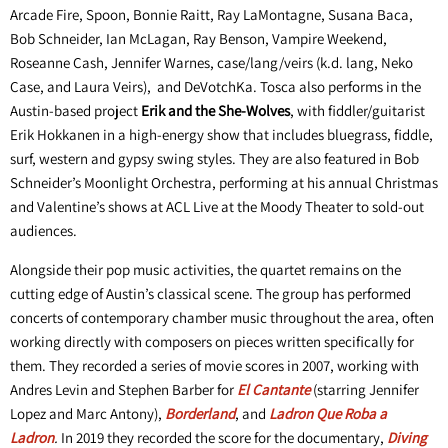
Arcade Fire, Spoon, Bonnie Raitt, Ray LaMontagne, Susana Baca,
Bob Schneider, Ian McLagan, Ray Benson, Vampire Weekend,
Roseanne Cash, Jennifer Warnes, case/lang/veirs (k.d. lang, Neko
Case, and Laura Veirs), and DeVotchKa. Tosca also performs in the
Austin-based project
Erik and the She-Wolves
, with fiddler/guitarist
Erik Hokkanen in a high-energy show that includes bluegrass, fiddle,
surf, western and gypsy swing styles. They are also featured in Bob
Schneider’s Moonlight Orchestra, performing at his annual Christmas
and Valentine’s shows at ACL Live at the Moody Theater to sold-out
audiences.
Alongside their pop music activities, the quartet remains on the
cutting edge of Austin’s classical scene. The group has performed
concerts of contemporary chamber music throughout the area, often
working directly with composers on pieces written specifically for
them. They recorded a series of movie scores in 2007, working with
Andres Levin and Stephen Barber for
El Cantante
(starring Jennifer
Lopez and Marc Antony),
Borderland
, and
Ladron Que Roba a
Ladron
.
In 2019 they recorded the score for the documentary,
Diving