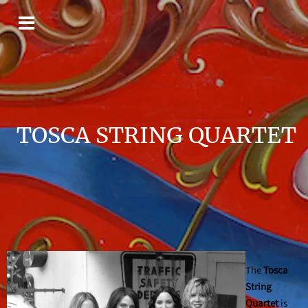
TOSCA STRING QUARTET
The
Tosca
String
Quartet
is